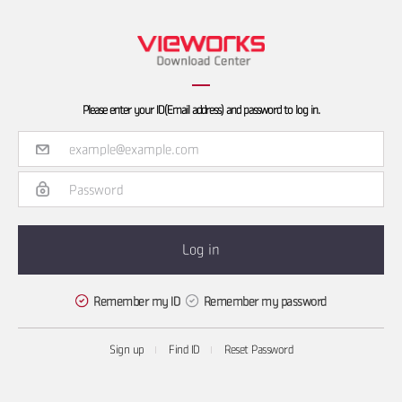
Please enter your ID(Email address) and password to log in.
Remember my ID
Remember my password
Sign up
Find ID
Reset Password