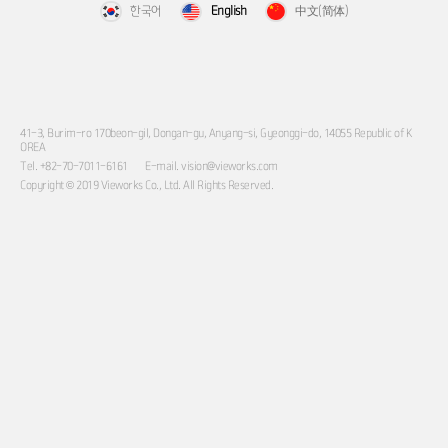
한국어
English
中文(简体)
41-3, Burim-ro 170beon-gil, Dongan-gu, Anyang-si, Gyeonggi-do, 14055 Republic of K
OREA
Tel. +82-70-7011-6161
E-mail. vision@vieworks.com
Copyright © 2019 Vieworks Co., Ltd. All Rights Reserved.